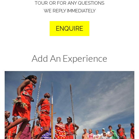
TOUR OR FOR ANY QUESTIONS
WE REPLY IMMEDIATELY
ENQUIRE
Add An Experience