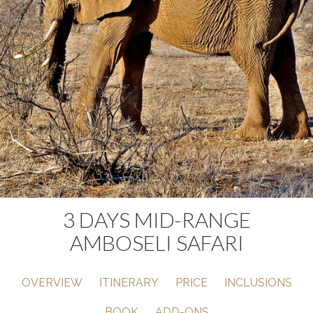
3 DAYS MID-RANGE
AMBOSELI SAFARI
OVERVIEW
ITINERARY
PRICE
INCLUSIONS
BOOK
ADD-ONS