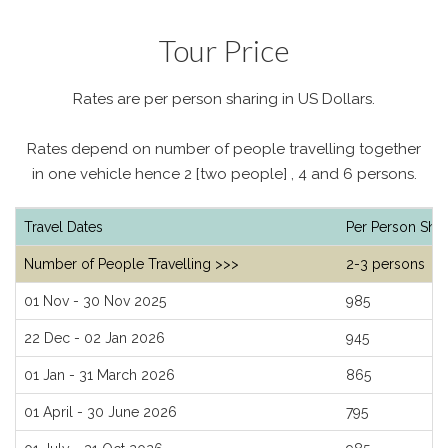
Tour Price
Rates are per person sharing in US Dollars.
Rates depend on number of people travelling together
in one vehicle hence 2 [two people] , 4 and 6 persons.
Travel Dates
Per Person Shar
Number of People Travelling >>>
2-3 persons
01 Nov - 30 Nov 2025
985
22 Dec - 02 Jan 2026
945
01 Jan - 31 March 2026
865
01 April - 30 June 2026
795