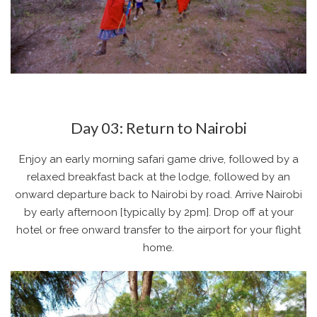
Day 03: Return to Nairobi
Enjoy an early morning safari game drive, followed by a
relaxed breakfast back at the lodge, followed by an
onward departure back to Nairobi by road. Arrive Nairobi
by early afternoon [typically by 2pm]. Drop off at your
hotel or free onward transfer to the airport for your flight
home.