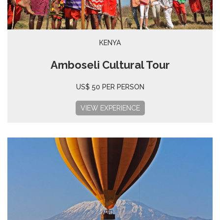
KENYA
Amboseli Cultural Tour
US$ 50 PER PERSON
VIEW EXPERIENCE