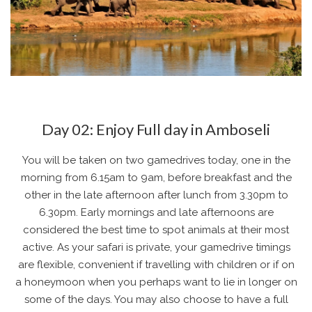
Day 02: Enjoy Full day in Amboseli
You will be taken on two gamedrives today, one in the
morning from 6.15am to 9am, before breakfast and the
other in the late afternoon after lunch from 3.30pm to
6.30pm. Early mornings and late afternoons are
considered the best time to spot animals at their most
active. As your safari is private, your gamedrive timings
are flexible, convenient if travelling with children or if on
a honeymoon when you perhaps want to lie in longer on
some of the days. You may also choose to have a full