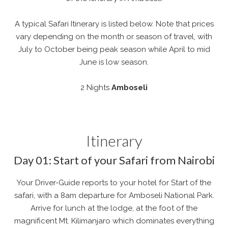
A typical Safari Itinerary is listed below. Note that prices
vary depending on the month or season of travel, with
July to October being peak season while April to mid
June is low season.
2 Nights
Amboseli
Itinerary
Day 01: Start of your Safari from Nairobi
Your Driver-Guide reports to your hotel for Start of the
safari, with a 8am departure for Amboseli National Park.
Arrive for lunch at the lodge, at the foot of the
magnificent Mt. Kilimanjaro which dominates everything