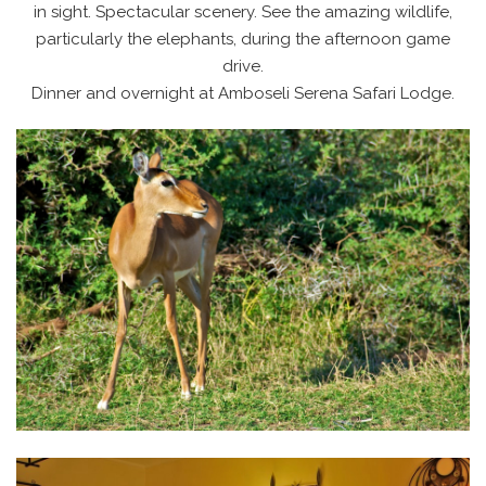
in sight. Spectacular scenery. See the amazing wildlife,
particularly the elephants, during the afternoon game
drive.
Dinner and overnight at Amboseli Serena Safari Lodge.