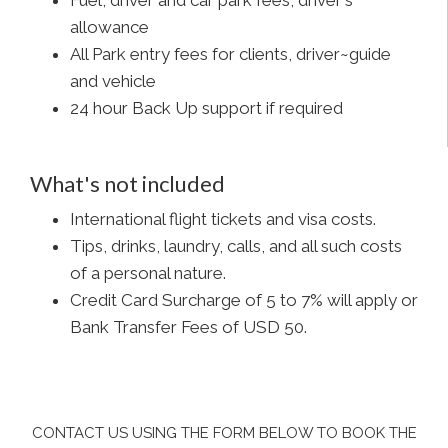
Fuel, driver and car park fees, driver's
allowance
All Park entry fees for clients, driver~guide
and vehicle
24 hour Back Up support if required
What's not included
International flight tickets and visa costs.
Tips, drinks, laundry, calls, and all such costs
of a personal nature.
Credit Card Surcharge of 5 to 7% will apply or
Bank Transfer Fees of USD 50.
CONTACT US USING THE FORM BELOW TO BOOK THE