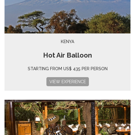
KENYA
Hot Air Balloon
STARTING FROM US$ 435 PER PERSON
VIEW EXPERIENCE