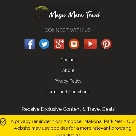
CONNECT WITH US:
Contact
About
Privacy Policy
Terms and Conditions
Receive Exclusive Content & Travel Deals
Submit
A privacy reminder from Amboseli National Park.Net ~ Our
website may use cookies for a more relevant browsing
experience.