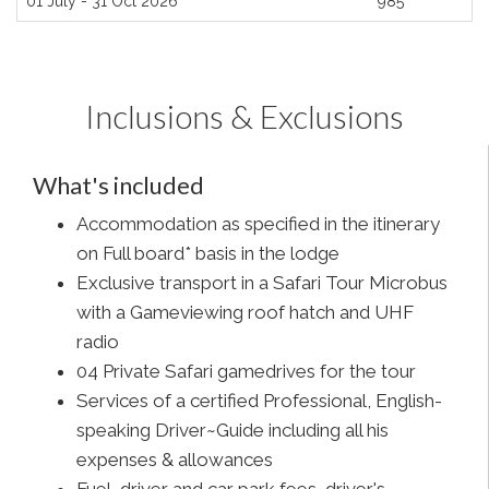
01 July - 31 Oct 2026
985
Inclusions & Exclusions
What's included
Accommodation as specified in the itinerary
on Full board* basis in the lodge
Exclusive transport in a Safari Tour Microbus
with a Gameviewing roof hatch and UHF
radio
04 Private Safari gamedrives for the tour
Services of a certified Professional, English-
speaking Driver~Guide including all his
expenses & allowances