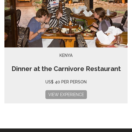
KENYA
Dinner at the Carnivore Restaurant
US$ 40 PER PERSON
VIEW EXPERIENCE