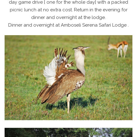
day game drive [ one for the whole day] with a packed
picnic lunch at no extra cost. Return in the evening for
dinner and overnight at the lodge.
Dinner and overnight at Amboseli Serena Safari Lodge .