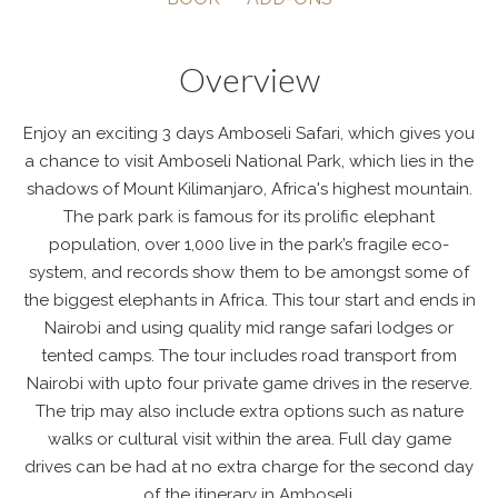
Overview
Enjoy an exciting 3 days Amboseli Safari, which gives you
a chance to visit Amboseli National Park, which lies in the
shadows of Mount Kilimanjaro, Africa's highest mountain.
The park park is famous for its prolific elephant
population, over 1,000 live in the park’s fragile eco-
system, and records show them to be amongst some of
the biggest elephants in Africa. This tour start and ends in
Nairobi and using quality mid range safari lodges or
tented camps. The tour includes road transport from
Nairobi with upto four private game drives in the reserve.
The trip may also include extra options such as nature
walks or cultural visit within the area. Full day game
drives can be had at no extra charge for the second day
of the itinerary in Amboseli.